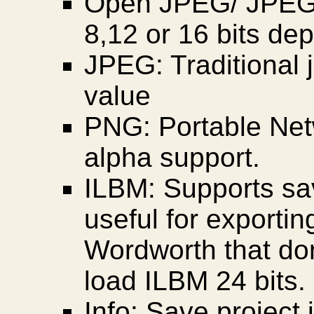
Open JPEG/ JPEG 
8,12 or 16 bits de
JPEG: Traditional j
value
PNG: Portable Net
alpha support.
ILBM: Supports sav
useful for exportin
Wordworth that do
load ILBM 24 bits.
Info: Save project 