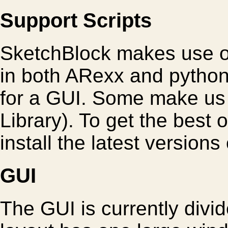
Support Scripts
SketchBlock makes use of
in both ARexx and python
for a GUI. Some make us
Library). To get the best
install the latest versions 
GUI
The GUI is currently divi