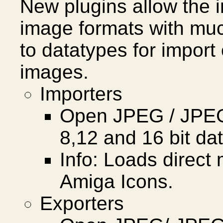
New plugins allow the i
image formats with much
to datatypes for import
images.
Importers
Open JPEG / JPEG 
8,12 and 16 bit da
Info: Loads direc
Amiga Icons.
Exporters