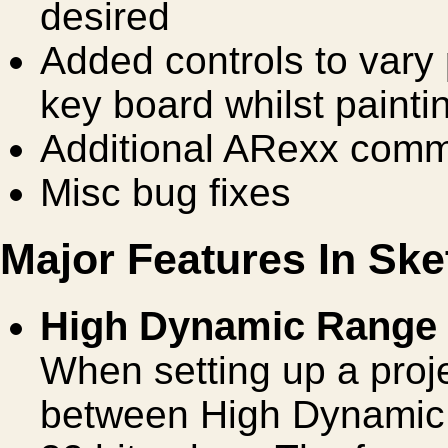
desired
Added controls to vary 
key board whilst paint
Additional ARexx com
Misc bug fixes
Major Features In Ske
High Dynamic Range o
When setting up a pro
between High Dynamic 