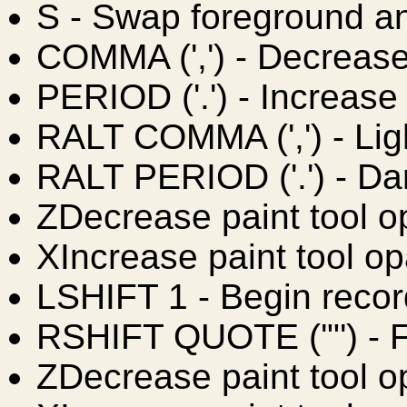
S
- Swap foreground a
COMMA (',')
- Decrease
PERIOD ('.')
- Increase
RALT COMMA (',')
- Lig
RALT PERIOD ('.')
- Da
Z
Decrease paint tool o
X
Increase paint tool op
LSHIFT 1
- Begin reco
RSHIFT QUOTE ('"')
- 
Z
Decrease paint tool o