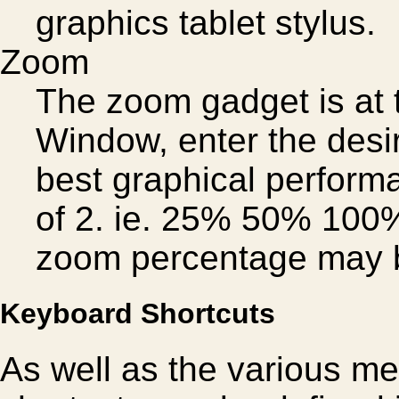
graphics tablet stylus.
Zoom
The zoom gadget is at t
Window, enter the desi
best graphical performa
of 2. ie. 25% 50% 100
zoom percentage may b
Keyboard Shortcuts
As well as the various me