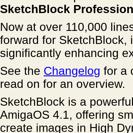
SketchBlock Profession
Now at over 110,000 lines
forward for SketchBlock, 
significantly enhancing ex
See the
Changelog
for a 
read on for an overview.
SketchBlock is a powerful
AmigaOS 4.1, offering sm
create images in High Dy