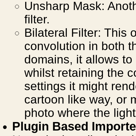
Unsharp Mask: Anoth
filter.
Bilateral Filter: This
convolution in both 
domains, it allows t
whilst retaining the 
settings it might ren
cartoon like way, or 
photo where the light
Plugin Based Importe