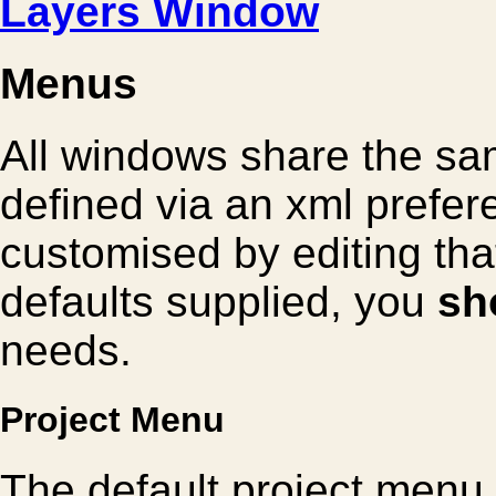
Layers Window
Menus
All windows share the sa
defined via an xml prefer
customised by editing that
defaults supplied, you
sh
needs.
Project Menu
The default project menu 