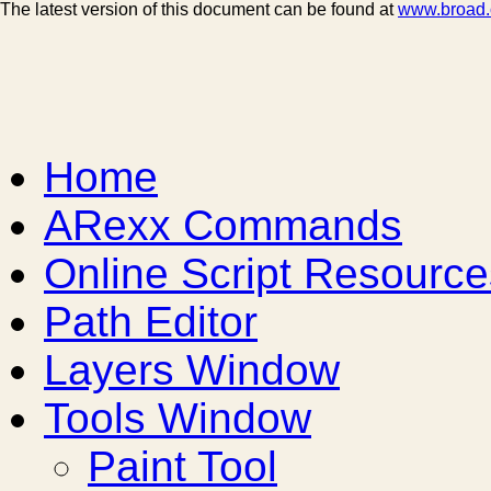
The latest version of this document can be found at
www.broad.o
Home
ARexx Commands
Online Script Resource
Path Editor
Layers Window
Tools Window
Paint Tool