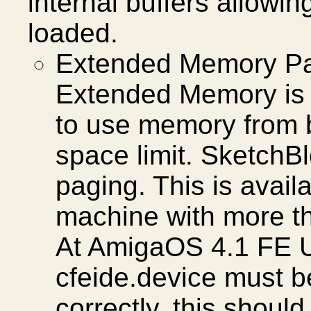
internal buffers allowin
loaded.
Extended Memory Pa
Extended Memory is a
to use memory from 
space limit. SketchBl
paging. This is avai
machine with more t
At AmigaOS 4.1 FE U
cfeide.device must b
correctly, this should