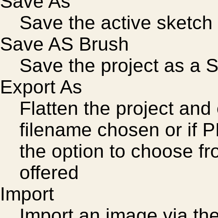
Save As
Save the active sketch 
Save AS Brush
Save the project as a 
Export As
Flatten the project and
filename chosen or if P
the option to choose fr
offered
Import
Import an image via th