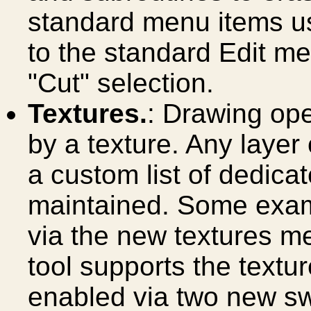
standard menu items us
to the standard Edit m
"Cut" selection.
Textures.
: Drawing op
by a texture. Any layer
a custom list of dedicat
maintained. Some exam
via the new textures me
tool supports the textu
enabled via two new swi