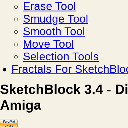
Erase Tool
Smudge Tool
Smooth Tool
Move Tool
Selection Tools
Fractals For SketchBlo
SketchBlock 3.4 - D
Amiga