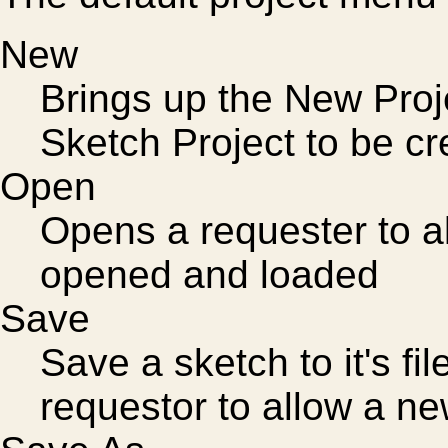
New
Brings up the New Pro
Sketch Project to be c
Open
Opens a requester to al
opened and loaded
Save
Save a sketch to it's fi
requestor to allow a ne