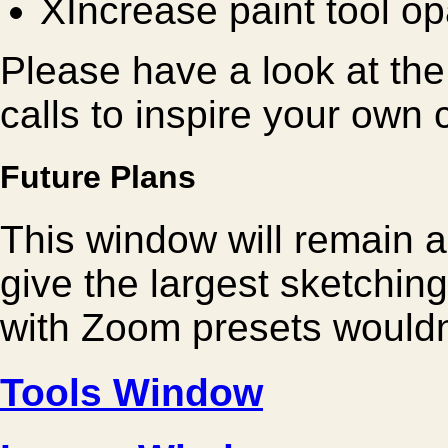
X
Increase paint tool op
Please have a look at the p
calls to inspire your own
Future Plans
This window will remain a
give the largest sketchi
with Zoom presets wouldn
Tools Window