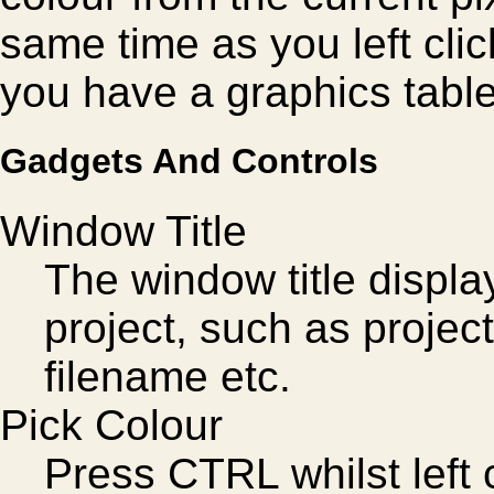
same time as you left clic
you have a graphics table
Gadgets And Controls
Window Title
The window title displa
project, such as projec
filename etc.
Pick Colour
Press CTRL whilst left 