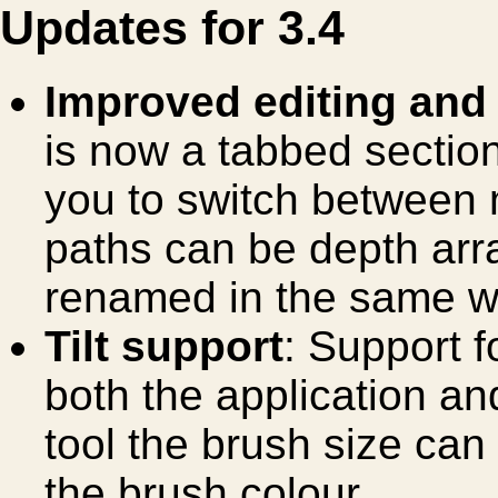
Updates for 3.4
Improved editing and
is now a tabbed sectio
you to switch between 
paths can be depth arr
renamed in the same w
Tilt support
: Support f
both the application and
tool the brush size can 
the brush colour.