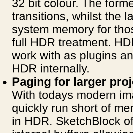
32 bit colour. The form
transitions, whilst the 
system memory for thos
full HDR treatment. HDR 
work with as plugins and
HDR internally.
Paging for larger pro
With todays modern im
quickly run short of m
in HDR. SketchBlock of