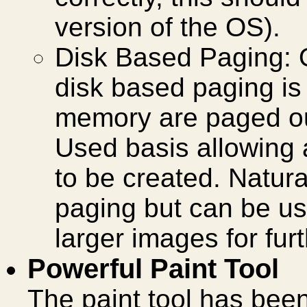
version of the OS).
Disk Based Paging:
disk based paging is 
memory are paged out
Used basis allowing a
to be created. Natura
paging but can be us
larger images for fur
Powerful Paint Tool
The paint tool has be