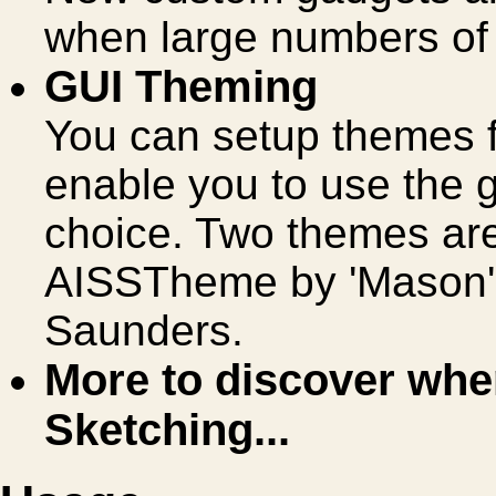
when large numbers of
GUI Theming
You can setup themes f
enable you to use the 
choice. Two themes are
AISSTheme by 'Mason'
Saunders.
More to discover when
Sketching...