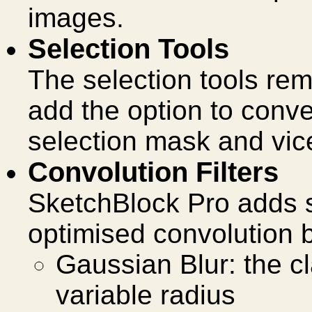
images.
Selection Tools
The selection tools rem
add the option to conve
selection mask and vic
Convolution Filters
SketchBlock Pro adds
optimised convolution b
Gaussian Blur: the cl
variable radius