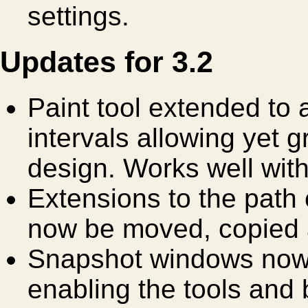
settings.
Updates for 3.2
Paint tool extended to
intervals allowing yet gr
design. Works well wit
Extensions to the path 
now be moved, copied 
Snapshot windows now 
enabling the tools and 