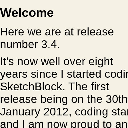
Welcome
Here we are at release
number 3.4.
It's now well over eight
years since I started cod
SketchBlock. The first
release being on the 30th
January 2012, coding star
and I am now proud to an