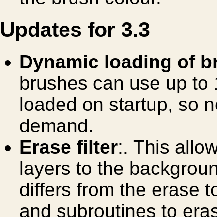
Updates for 3.3
Dynamic loading of b
brushes can use up t
loaded on startup, so 
demand.
Erase filter
:. This allo
layers to the backgroun
differs from the erase to
and subroutines to era