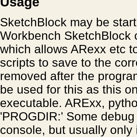
Usage
SketchBlock may be start 
Workbench SketchBlock c
which allows ARexx etc to 
scripts to save to the corr
removed after the progr
be used for this as this o
executable. ARExx, python
'PROGDIR:' Some debug i
console, but usually only 