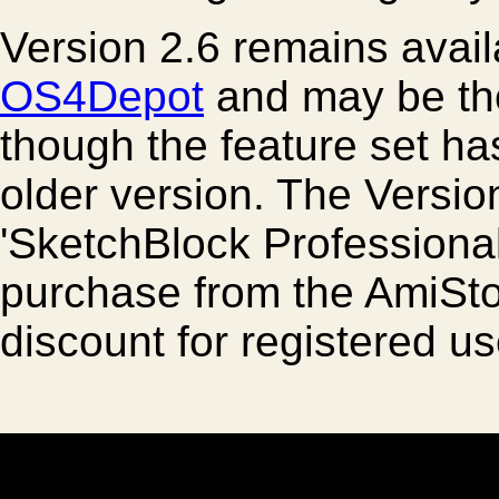
Version 2.6 remains avai
OS4Depot
and may be tho
though the feature set h
older version. The Versio
'SketchBlock Professional 
purchase from the AmiSto
discount for registered us