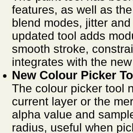
features, as well as th
blend modes, jitter an
updated tool adds modu
smooth stroke, constrain
integrates with the new 
New Colour Picker To
The colour picker tool 
current layer or the me
alpha value and sample
radius, useful when pic