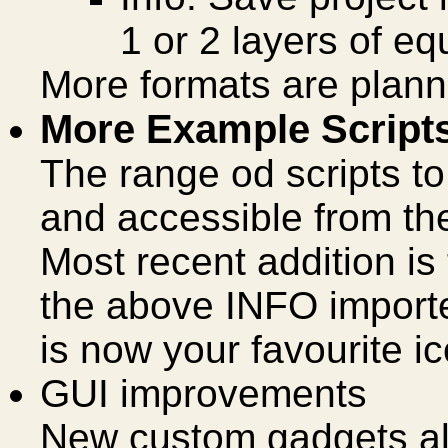
1 or 2 layers of eq
More formats are plann
More Example Script
The range od scripts t
and accessible from t
Most recent addition i
the above INFO import
is now your favourite ic
GUI improvements
New custom gadgets all