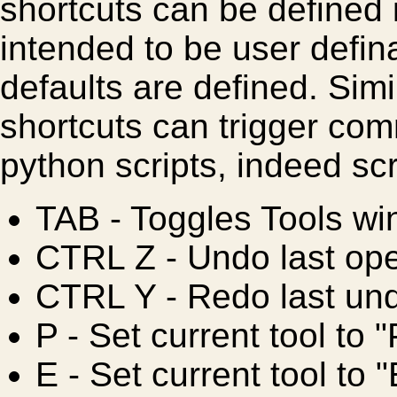
shortcuts can be defined i
intended to be user defina
defaults are defined. Sim
shortcuts can trigger co
python scripts, indeed scr
TAB
- Toggles Tools w
CTRL Z
- Undo last ope
CTRL Y
- Redo last un
P
- Set current tool to "
E
- Set current tool to 