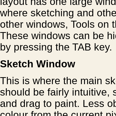
layout has one large win
where sketching and other
other windows, Tools on th
These windows can be hi
by pressing the TAB key.
Sketch Window
This is where the main ske
should be fairly intuitive,
and drag to paint. Less ob
colour from the current p