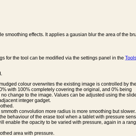
e smoothing effects. It applies a gausian blur the area of the br
gs for the tool can be modified via the settings panel in the
Tool
d.
mudged colour overwrites the existing image is controlled by th
100% with 100% completely covering the original, and 0% being
no change to the image. Values can be adjusted using the slide
 adjacent integer gadget.
oothed.
n smmoth convolution more radius is more smoothing but slower.
he behaviour of the erase tool when a tablet with pressure sensit
ll enable the opacity to be varied with pressure, again in a ran
oothed area with pressure.