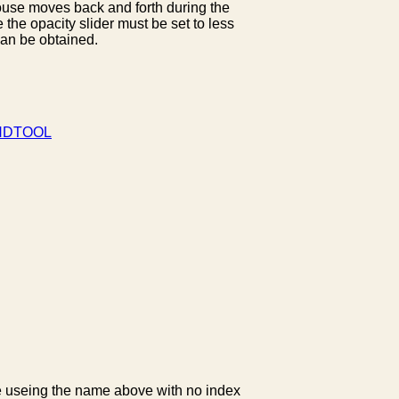
mouse moves back and forth during the
e the opacity slider must be set to less
can be obtained.
DTOOL
ble useing the name above with no index