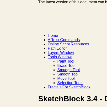
The latest version of this document can 
Home
ARexx Commands
Online Script Resources
Path Editor
Layers Window
Tools Window
Paint Tool
Erase Tool
Smudge Tool
Smooth Tool
Move Tool
Selection Tools
Fractals For SketchBlock
SketchBlock 3.4 - 