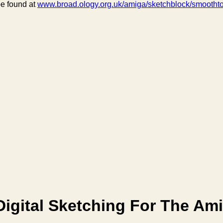
be found at
www.broad.ology.org.uk/amiga/sketchblock/smoothto
Digital Sketching For The Am