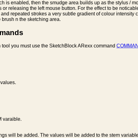
tch is enabled, then the smudge area builds up as the stylus / 
us or releasing the left mouse button. For the effect to be noticabl
and repeated strokes a very subtle gradient of colour intensity 
 brush n the sketching area.
mmands
 tool you must use the SketchBlock ARexx command
COMMAN
 values.
 varaible.
tings will be added. The values will be added to the stem varia