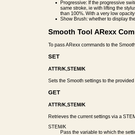
Progressive: If the progressive swi
same stroke, ie with lifting the styl
than 100%. With a very low opacity 
Show Brush: whether to display the
Smooth Tool ARexx Co
To pass ARexx commands to the Smooth
SET
ATTR/K,STEM/K
Sets the Smooth settings to the provided
GET
ATTR/K,STEM/K
Retrieves the current settings via a STEM
STEM/K
Pass the variable to which the set