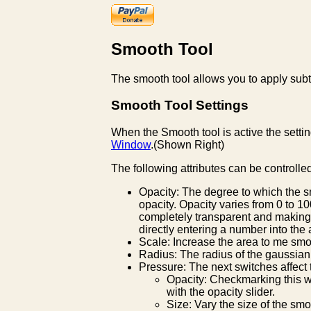
Smooth Tool
The smooth tool allows you to apply subtl
Smooth Tool Settings
When the Smooth tool is active the settin
Window
.(Shown Right)
The following attributes can be controlle
Opacity: The degree to which the s
opacity. Opacity varies from 0 to 
completely transparent and making 
directly entering a number into the
Scale: Increase the area to me sm
Radius: The radius of the gaussia
Pressure: The next switches affect t
Opacity: Checkmarking this wi
with the opacity slider.
Size: Vary the size of the sm