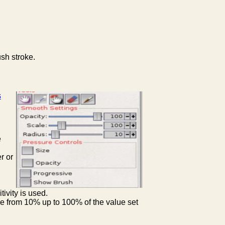
ush stroke.
s
e
r or
ivity is used.
ge from 10% up to 100% of the value set