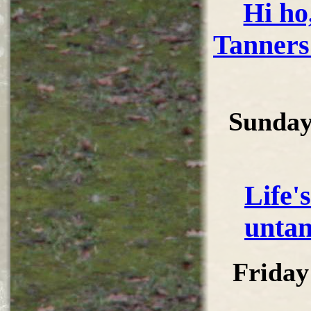
Hi ho,
Tanners
Sunday
Life'
untan
Friday