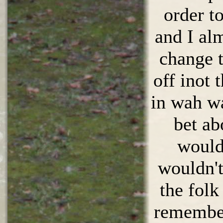
order t
and I al
change t
off inot 
in wah w
bet ab
would 
wouldn't
the folk
remembe