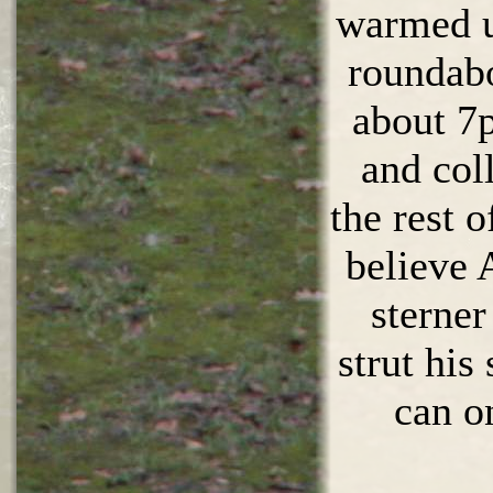
warmed up
roundabo
about 7
and col
the rest o
believe 
sterner
strut his 
can o