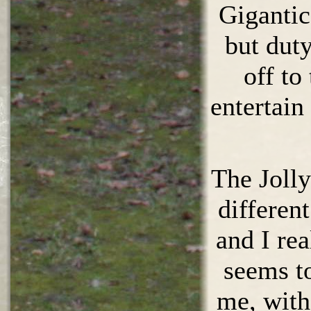
Gigantic
but dut
off to
entertain
The Jolly
differen
and I rea
seems to
me, with