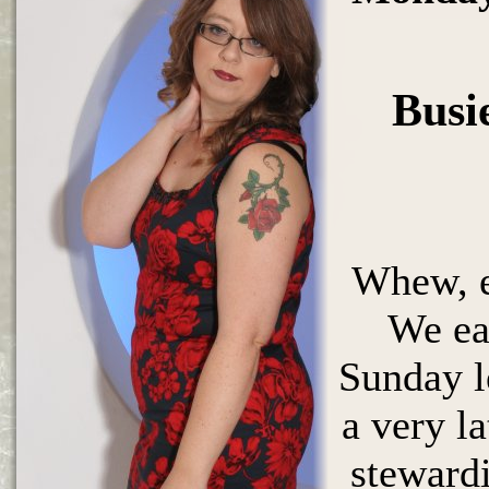
Busi
Whew, e
We ea
Sunday l
a very l
stewardi