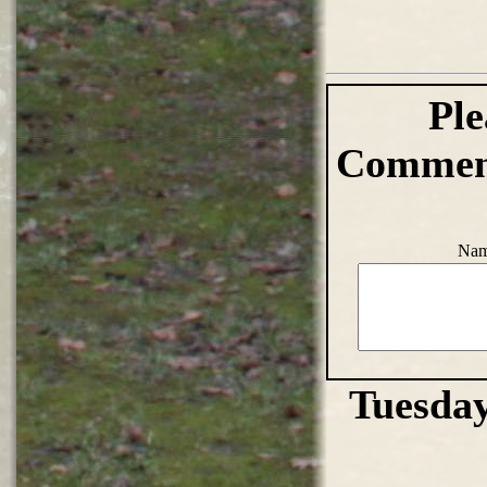
Ple
Comment
Nam
Tuesday