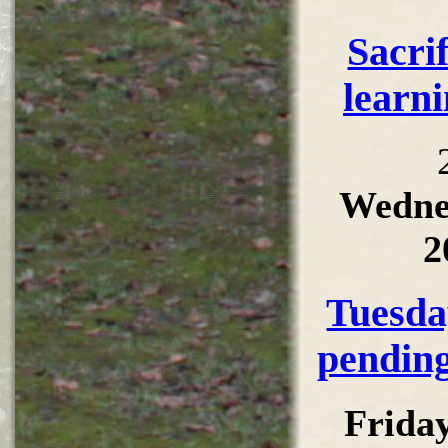
Sacri
learni
Wedne
2
Tuesda
pending
Frida