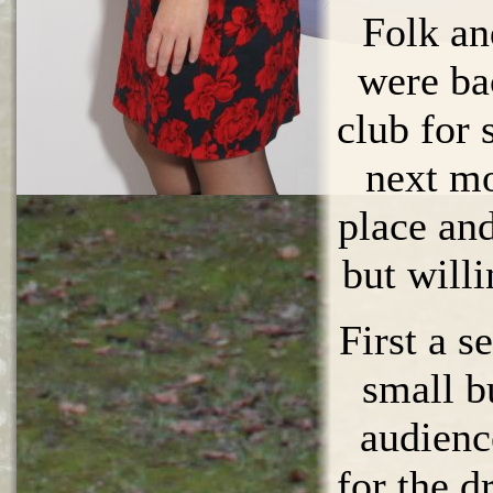
Folk an
were ba
club for
next mo
place and
but will
First a se
small b
audien
for the d