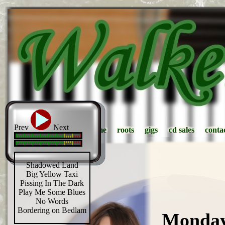
Prev
Next
home
home
roots
roots
gigs
gigs
cd sales
cd sales
conta
conta
Shadowed Land
Big Yellow Taxi
Pissing In The Dark
Play Me Some Blues
No Words
Bordering on Bedlam
Monday