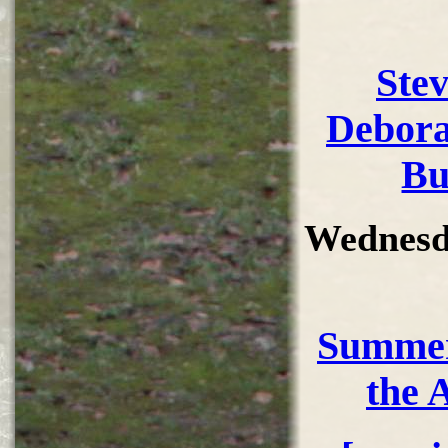
Ste
Debora
Bu
Wednesd
Summer
the 