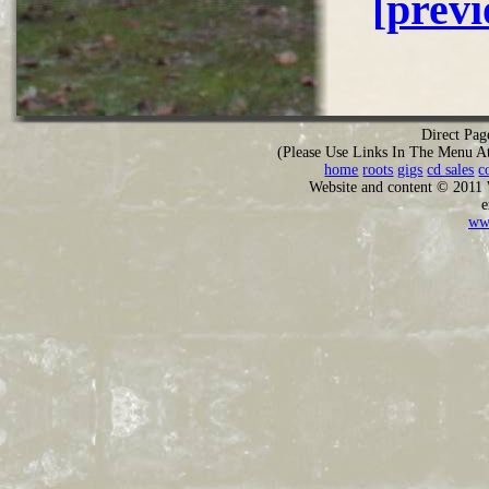
[prev
Direct Pag
(Please Use Links In The Menu A
home
roots
gigs
cd sales
c
Website and content © 2011
e
ww