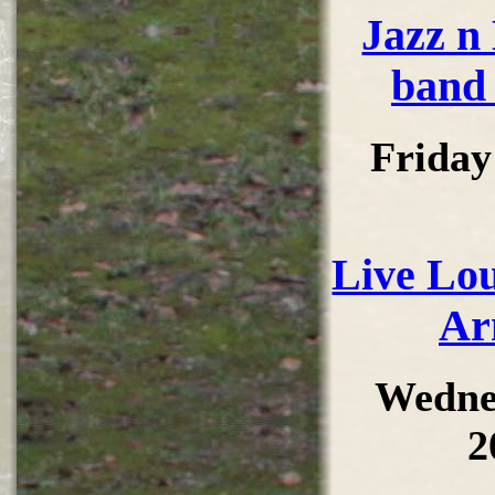
Jazz n
band 
Friday
Live Lou
Ar
Wedne
2