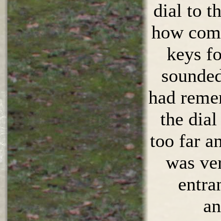
dial to t
how come
keys f
sounded
had reme
the dial
too far a
was ve
entra
an