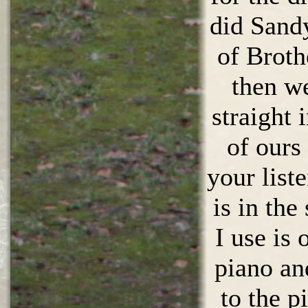
did Sand
of Broth
then w
straight 
of ours 
your list
is in th
I use is
piano an
to the p