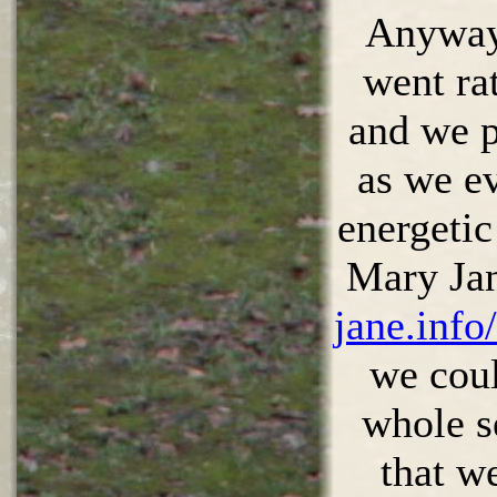
Anyway,
went ra
and we p
as we e
energetic
Mary Ja
jane.info
we coul
whole s
that w