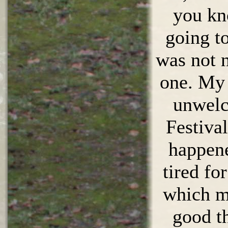
you kn
going to
was not n
one. My
unwelc
Festival
happene
tired fo
which m
good t