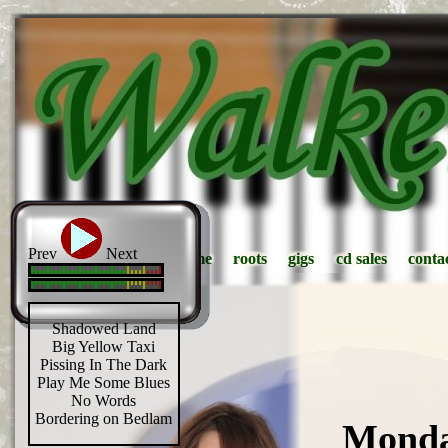
Prev
Next
home
home
roots
roots
gigs
gigs
cd sales
cd sales
conta
conta
Shadowed Land
Big Yellow Taxi
Pissing In The Dark
Play Me Some Blues
No Words
Bordering on Bedlam
Monda