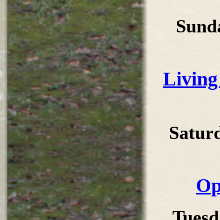
Sund
Living
Satur
Op
Tuesd