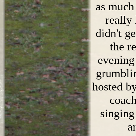
as much 
really
didn't ge
the r
evening 
grumbli
hosted by
coach
singing
a