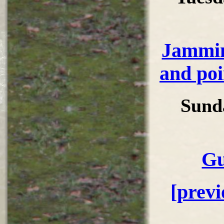
Jammin
and poi
Sund
Gu
[prev