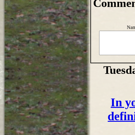
Comment
Nam
Tuesd
In y
defin