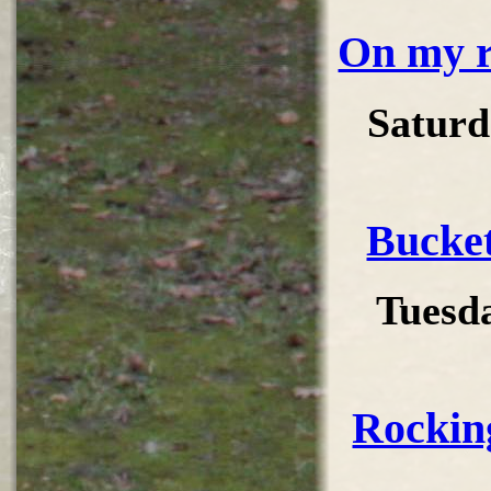
On my r
Saturd
Bucke
Tuesd
Rockin