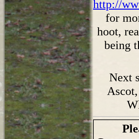
http://ww
for mo
hoot, rea
being t
Next s
Ascot, 
W
Ple