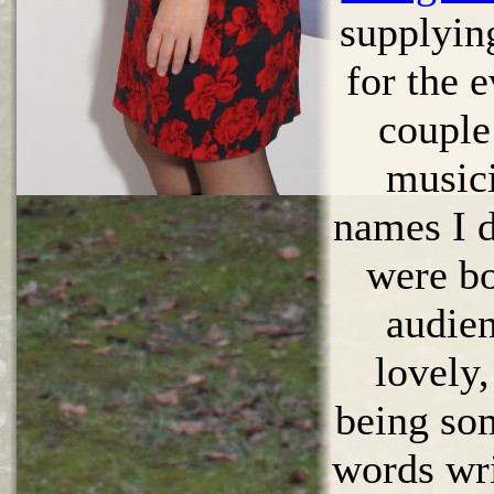
supplyin
for the 
couple
musici
names I d
were b
audien
lovely,
being so
words wri