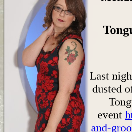
Tong
Last nig
dusted of
Tong
event
h
and-groo