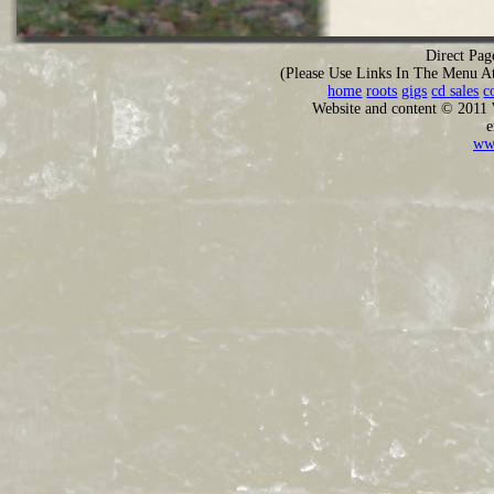
Direct Pag
(Please Use Links In The Menu A
home
roots
gigs
cd sales
c
Website and content © 2011
e
ww