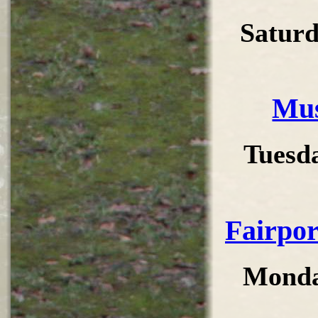
Saturd
Mus
Tuesd
Fairpor
Monda