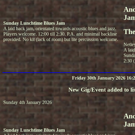
And
Ja
Sunday Lunchtime Blues Jam
A laid back jam, orientated towards acoustic blues and jazz.
The
Players welcome. 12:00 till 2:30. P.A. and minimal backline
provided. No kit (lack of room) but lite percussion welcome.
Netle
A lai
Sunda
2:30 (
Friday 30th January 2026 16:
New Gig/Event added to lis
Sunday 4th January 2026
And
Ja
Sunday Lunchtime Blues Jam