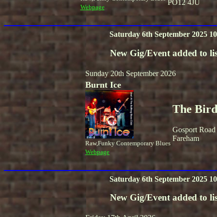
PO12 4JU
Webpage
Saturday 6th September 2025 10
New Gig/Event added to lis
Sunday 20th September 2026
Burnt Ice
The Bird
Gosport Road
Fareham
Raw,Funky Contemporary Blues
Webpage
Saturday 6th September 2025 10
New Gig/Event added to lis