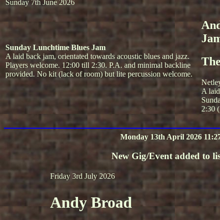
Sunday 7th June 2026
And
Ja
Sunday Lunchtime Blues Jam
A laid back jam, orientated towards acoustic blues and jazz.
The
Players welcome. 12:00 till 2:30. P.A. and minimal backline
provided. No kit (lack of room) but lite percussion welcome.
Netle
A lai
Sunda
2:30 (
Monday 13th April 2026 11:2
New Gig/Event added to lis
Friday 3rd July 2026
Andy Broad