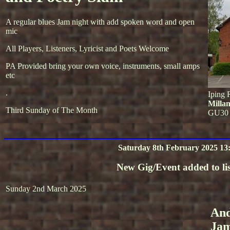
A regular blues Jam night with add spoken word and open
mic
All Players, Listeners, Lyricist and Poets Welcome
PA Provided bring your own voice, instruments, small amps
etc
.
Iping 
Milla
Third Sunday of The Month
GU30
Saturday 8th February 2025 13
New Gig/Event added to lis
Sunday 2nd March 2025
And
Ja