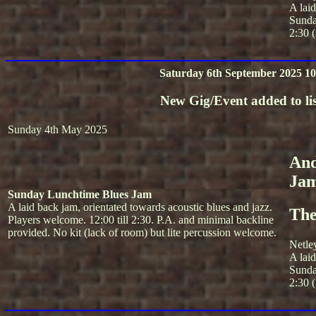
A lai
Sunda
2:30 (
Saturday 6th September 2025 10
New Gig/Event added to lis
Sunday 4th May 2025
And
Ja
Sunday Lunchtime Blues Jam
A laid back jam, orientated towards acoustic blues and jazz.
The
Players welcome. 12:00 till 2:30. P.A. and minimal backline
provided. No kit (lack of room) but lite percussion welcome.
Netle
A lai
Sunda
2:30 (