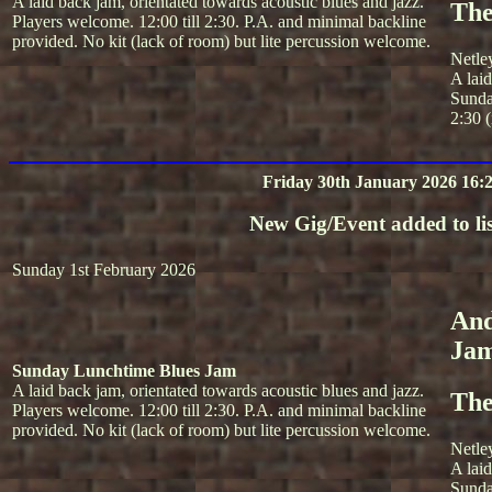
A laid back jam, orientated towards acoustic blues and jazz.
The
Players welcome. 12:00 till 2:30. P.A. and minimal backline
provided. No kit (lack of room) but lite percussion welcome.
Netle
A lai
Sunda
2:30 (
Friday 30th January 2026 16:
New Gig/Event added to lis
Sunday 1st February 2026
And
Ja
Sunday Lunchtime Blues Jam
A laid back jam, orientated towards acoustic blues and jazz.
The
Players welcome. 12:00 till 2:30. P.A. and minimal backline
provided. No kit (lack of room) but lite percussion welcome.
Netle
A lai
Sunda