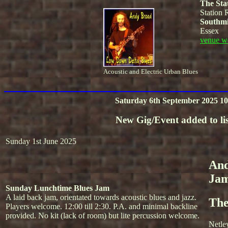
The Sta
Station 
Southmi
Essex
venue w
Acoustic and Electric Urban Blues
Saturday 6th September 2025 10
New Gig/Event added to lis
Sunday 1st June 2025
And
Ja
Sunday Lunchtime Blues Jam
A laid back jam, orientated towards acoustic blues and jazz.
The
Players welcome. 12:00 till 2:30. P.A. and minimal backline
provided. No kit (lack of room) but lite percussion welcome.
Netle