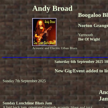
Andy Broad
Boogaloo B
Norton Grang
Yarmouth
Ilse Of Wight
Acoustic and Electric Urban Blues
Saturday 6th September 2025 10
New Gig/Event added to lis
Sunday 7th September 2025
And
Ja
Sunday Lunchtime Blues Jam
A laid back jam, orientated towards acoustic blues and jazz.