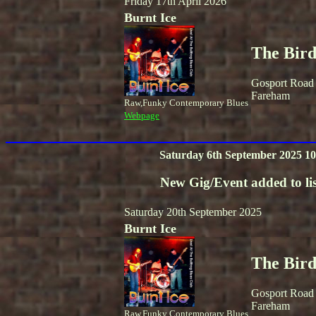
Friday 17th April 2026
Burnt Ice
The Bird
Gosport Road
Fareham
Raw,Funky Contemporary Blues
Webpage
Saturday 6th September 2025 10
New Gig/Event added to lis
Saturday 20th September 2025
Burnt Ice
The Bird
Gosport Road
Fareham
Raw,Funky Contemporary Blues