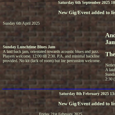
Saturday 6th September 2025 10
New Gig/Event added to lis
Sunday 6th April 2025
And
Ja
Sunday Lunchtime Blues Jam
A laid back jam, orientated towards acoustic blues and jazz.
The
Players welcome. 12:00 till 2:30. P.A. and minimal backline
provided. No kit (lack of room) but lite percussion welcome.
Netle
A lai
Sunda
2:30 (
Saturday 8th February 2025 13
New Gig/Event added to lis
Friday 21st February 2025