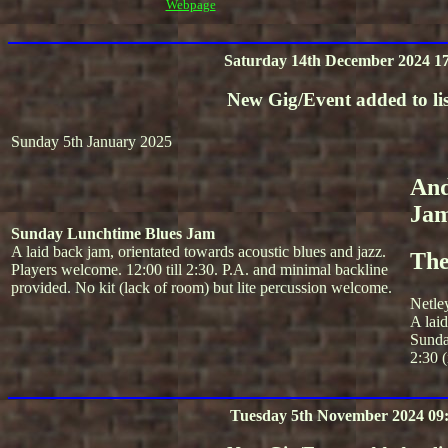
Webpage
Saturday 14th December 2024 17
New Gig/Event added to lis
Sunday 5th January 2025
And
Ja
Sunday Lunchtime Blues Jam
A laid back jam, orientated towards acoustic blues and jazz.
The
Players welcome. 12:00 till 2:30. P.A. and minimal backline
provided. No kit (lack of room) but lite percussion welcome.
Netle
A lai
Sunda
2:30 (
Tuesday 5th November 2024 09