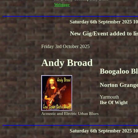
Webpage
Saturday 6th September 2025 10
New Gig/Event added to lis
Friday 3rd October 2025
Andy Broad
Boogaloo B
Norton Grang
Yarmouth
Ilse Of Wight
Acoustic and Electric Urban Blues
Saturday 6th September 2025 10