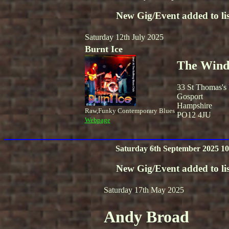
New Gig/Event added to lis
Saturday 12th July 2025
Burnt Ice
The Winds
33 St Thomas's
Gosport
Hampshire
Raw,Funky Contemporary Blues
PO12 4JU
Webpage
Saturday 6th September 2025 10
New Gig/Event added to lis
Saturday 17th May 2025
Andy Broad