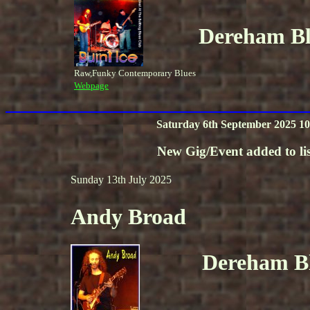
Dereham Blu
Raw,Funky Contemporary Blues
Webpage
Saturday 6th September 2025 10
New Gig/Event added to lis
Sunday 13th July 2025
Andy Broad
Dereham Bl