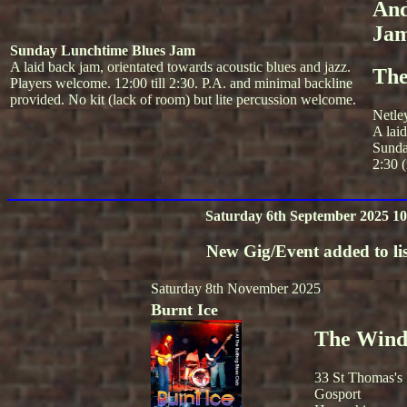
And
Ja
Sunday Lunchtime Blues Jam
A laid back jam, orientated towards acoustic blues and jazz.
The
Players welcome. 12:00 till 2:30. P.A. and minimal backline
provided. No kit (lack of room) but lite percussion welcome.
Netle
A lai
Sunda
2:30 (
Saturday 6th September 2025 10
New Gig/Event added to lis
Saturday 8th November 2025
Burnt Ice
The Winds
33 St Thomas's
Gosport