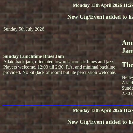
Monday 13th April 2026 11:2
New Gig/Event added to lis
Sunday 5th July 2026
And
Ja
Sunday Lunchtime Blues Jam
A laid back jam, orientated towards acoustic blues and jazz.
The
Players welcome. 12:00 till 2:30. P.A. and minimal backline
provided. No kit (lack of room) but lite percussion welcome.
Netle
A lai
Sunda
2:30 (
Monday 13th April 2026 11:2
New Gig/Event added to lis