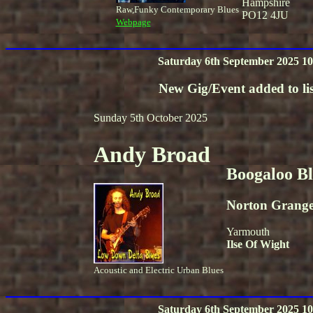
Hampshire
Raw,Funky Contemporary Blues
PO12 4JU
Webpage
Saturday 6th September 2025 10
New Gig/Event added to lis
Sunday 5th October 2025
Andy Broad
Boogaloo B
Norton Grang
Yarmouth
Ilse Of Wight
Acoustic and Electric Urban Blues
Saturday 6th September 2025 10