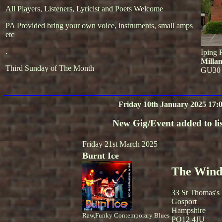
All Players, Listeners, Lyricist and Poets Welcome
PA Provided bring your own voice, instruments, small amps
etc
.
Iping 
Milla
Third Sunday of The Month
GU30
Friday 10th January 2025 17:
New Gig/Event added to lis
Friday 21st March 2025
Burnt Ice
The Winds
33 St Thomas's
Gosport
Hampshire
Raw,Funky Contemporary Blues
PO12 4JU