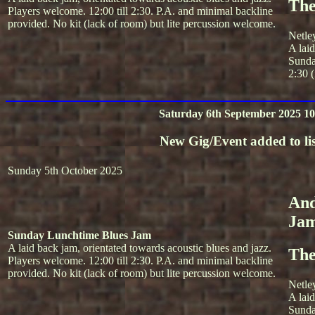
The
Players welcome. 12:00 till 2:30. P.A. and minimal backline
provided. No kit (lack of room) but lite percussion welcome.
Netle
A lai
Sunda
2:30 (
Saturday 6th September 2025 10
New Gig/Event added to lis
Sunday 5th October 2025
And
Ja
Sunday Lunchtime Blues Jam
A laid back jam, orientated towards acoustic blues and jazz.
The
Players welcome. 12:00 till 2:30. P.A. and minimal backline
provided. No kit (lack of room) but lite percussion welcome.
Netle
A lai
Sunda