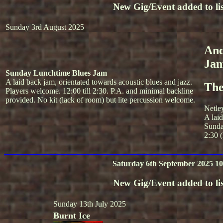
New Gig/Event added to lis
Sunday 3rd August 2025
And
Ja
Sunday Lunchtime Blues Jam
A laid back jam, orientated towards acoustic blues and jazz.
The
Players welcome. 12:00 till 2:30. P.A. and minimal backline
provided. No kit (lack of room) but lite percussion welcome.
Netle
A lai
Sunda
2:30 (
Saturday 6th September 2025 10
New Gig/Event added to lis
Sunday 13th July 2025
Burnt Ice