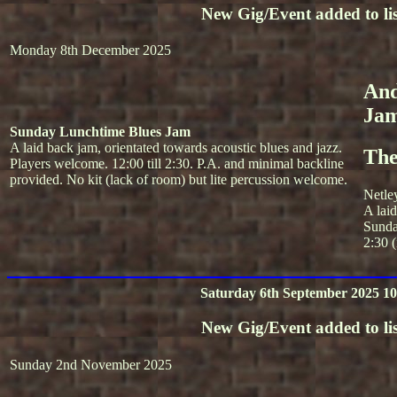
New Gig/Event added to lis
Monday 8th December 2025
And
Ja
Sunday Lunchtime Blues Jam
A laid back jam, orientated towards acoustic blues and jazz.
The
Players welcome. 12:00 till 2:30. P.A. and minimal backline
provided. No kit (lack of room) but lite percussion welcome.
Netle
A lai
Sunda
2:30 (
Saturday 6th September 2025 10
New Gig/Event added to lis
Sunday 2nd November 2025