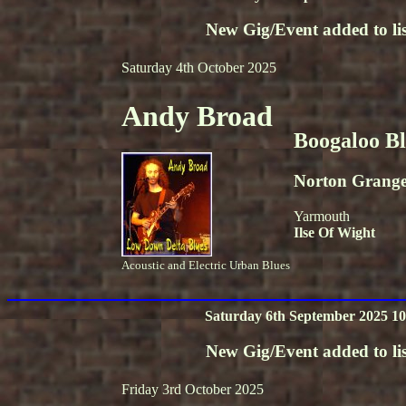
New Gig/Event added to lis
Saturday 4th October 2025
Andy Broad
Boogaloo B
Norton Grang
Yarmouth
Ilse Of Wight
Acoustic and Electric Urban Blues
Saturday 6th September 2025 10
New Gig/Event added to lis
Friday 3rd October 2025