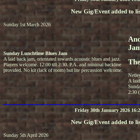
New Gig/Event added to lis
Sunday 1st March 2026
And
Ja
Sunday Lunchtime Blues Jam
A laid back jam, orientated towards acoustic blues and jazz.
The
Players welcome. 12:00 till 2:30. P.A. and minimal backline
provided. No kit (lack of room) but lite percussion welcome.
Netle
A lai
Sunda
2:30 (
Friday 30th January 2026 16:
New Gig/Event added to lis
Sunday 5th April 2026