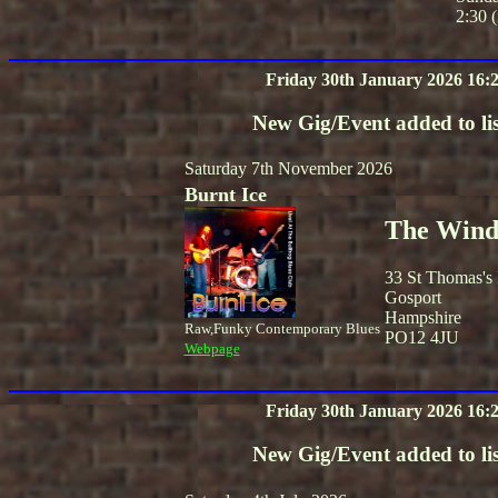
2:30 (
Friday 30th January 2026 16:
New Gig/Event added to lis
Saturday 7th November 2026
Burnt Ice
The Winds
33 St Thomas's
Gosport
Hampshire
Raw,Funky Contemporary Blues
PO12 4JU
Webpage
Friday 30th January 2026 16:
New Gig/Event added to lis