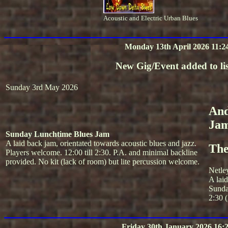
Acoustic and Electric Urban Blues
Monday 13th April 2026 11:2
New Gig/Event added to lis
Sunday 3rd May 2026
And
Ja
Sunday Lunchtime Blues Jam
A laid back jam, orientated towards acoustic blues and jazz.
The
Players welcome. 12:00 till 2:30. P.A. and minimal backline
provided. No kit (lack of room) but lite percussion welcome.
Netle
A lai
Sunda
2:30 (
Friday 30th January 2026 16: