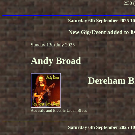
2:30 (
Saturday 6th September 2025 10
New Gig/Event added to lis
Sunday 13th July 2025
Andy Broad
Dereham Bl
Acoustic and Electric Urban Blues
Saturday 6th September 2025 10