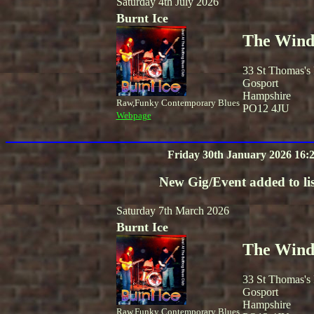
Saturday 4th July 2026
Burnt Ice
The Winds
33 St Thomas's
Gosport
Hampshire
Raw,Funky Contemporary Blues
PO12 4JU
Webpage
Friday 30th January 2026 16:
New Gig/Event added to lis
Saturday 7th March 2026
Burnt Ice
The Winds
33 St Thomas's
Gosport
Hampshire
Raw,Funky Contemporary Blues