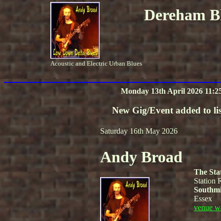
Dereham Bl
Acoustic and Electric Urban Blues
Monday 13th April 2026 11:2
New Gig/Event added to lis
Saturday 16th May 2026
Andy Broad
The Sta
Station 
Southmi
Essex
venue w