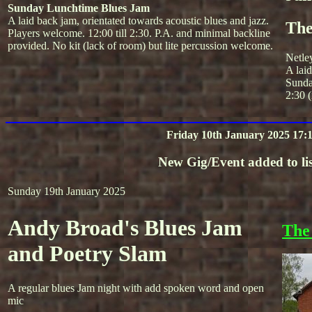
Sunday Lunchtime Blues Jam
A laid back jam, orientated towards acoustic blues and jazz.
The
Players welcome. 12:00 till 2:30. P.A. and minimal backline
provided. No kit (lack of room) but lite percussion welcome.
Netle
A lai
Sunda
2:30 (
Friday 10th January 2025 17:
New Gig/Event added to lis
Sunday 19th January 2025
Andy Broad's Blues Jam
The
and Poetry Slam
A regular blues Jam night with add spoken word and open
mic