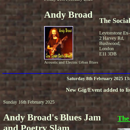
Andy Broad
The Socia
Leytonstone Ex-
2 Harvey Rd,
Bushwood,
London
E11 3DB
Acoustic and Electric Urban Blues
Saturday 8th February 2025 13
New Gig/Event added to lis
Sunday 16th February 2025
Andy Broad's Blues Jam
The
and Poetry Slam