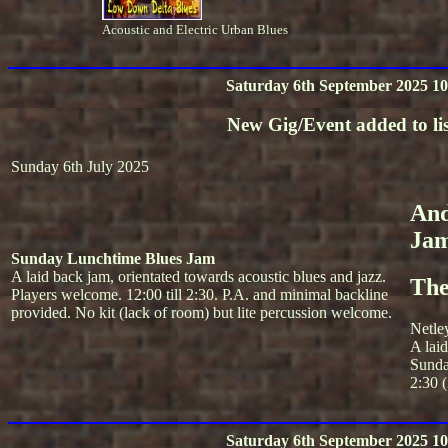
Acoustic and Electric Urban Blues
Saturday 6th September 2025 10
New Gig/Event added to lis
Sunday 6th July 2025
And
Ja
Sunday Lunchtime Blues Jam
A laid back jam, orientated towards acoustic blues and jazz.
The
Players welcome. 12:00 till 2:30. P.A. and minimal backline
provided. No kit (lack of room) but lite percussion welcome.
Netle
A lai
Sunda
2:30 (
Saturday 6th September 2025 10